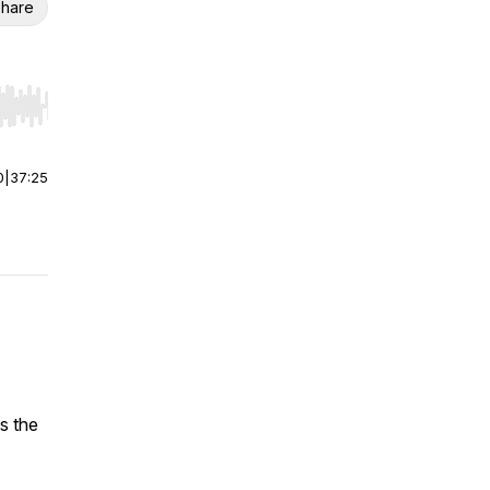
hare
r end. Hold shift to jump forward or backward.
0
|
37:25
s the