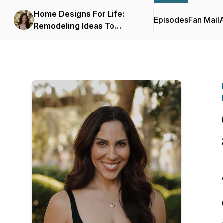
Home Designs For Life:
Episodes
Fan Mail
Remodeling Ideas To
Increase Safety, Function,
And Accessibility In The
Home.