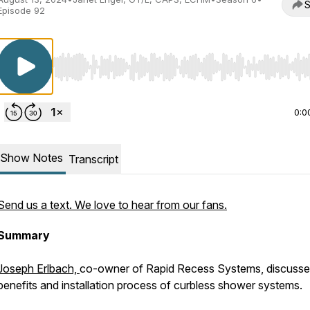
S
Episode 92
Use Left/Right to seek, Home/End to jump to start o
0:0
Show Notes
Transcript
Send us a text. We love to hear from our fans.
Summary
Joseph Erlbach,
co-owner of Rapid Recess Systems, discusse
benefits and installation process of curbless shower systems.