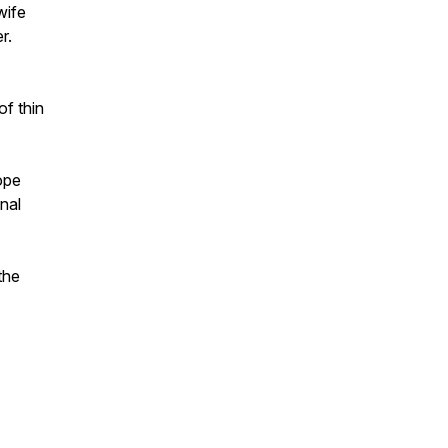
wife
r.
of thin
ope
nal
the