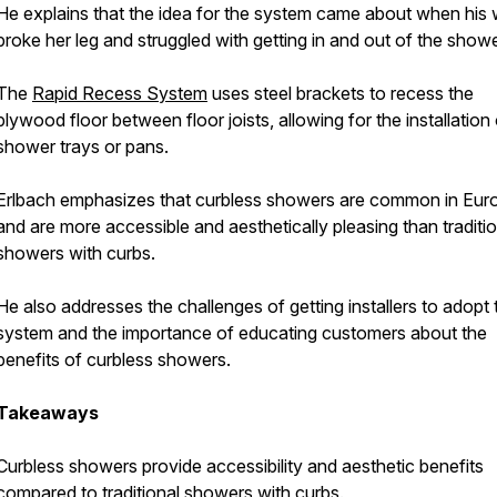
He explains that the idea for the system came about when his 
broke her leg and struggled with getting in and out of the showe
The
Rapid Recess System
uses steel brackets to recess the
plywood floor between floor joists, allowing for the installation 
shower trays or pans.
Erlbach emphasizes that curbless showers are common in Eur
and are more accessible and aesthetically pleasing than traditio
showers with curbs.
He also addresses the challenges of getting installers to adopt 
system and the importance of educating customers about the
benefits of curbless showers.
Takeaways
Curbless showers provide accessibility and aesthetic benefits
compared to traditional showers with curbs.