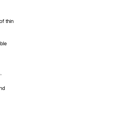
of thin
ble
.
and