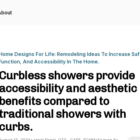
About
Home Designs For Life: Remodeling Ideas To Increase Saf
Function, And Accessibility In The Home.
Curbless showers provide
accessibility and aesthetic
benefits compared to
traditional showers with
curbs.
August 13, 2024
•
Janet Engel, OT/L, CAPS, ECHM
•
Season 6
•