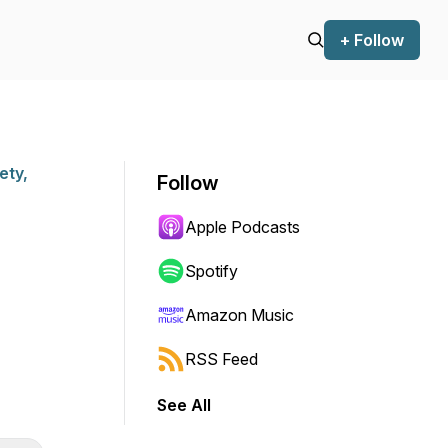
+ Follow
ety,
Follow
Apple Podcasts
Spotify
Amazon Music
RSS Feed
See All