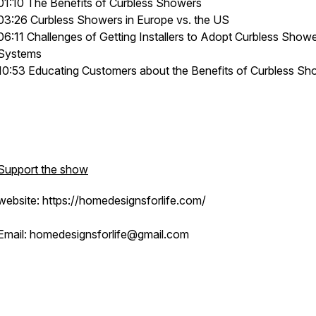
01:10 The Benefits of Curbless Showers
03:26 Curbless Showers in Europe vs. the US
06:11 Challenges of Getting Installers to Adopt Curbless Show
Systems
10:53 Educating Customers about the Benefits of Curbless Sh
Support the show
website: https://homedesignsforlife.com/
Email: homedesignsforlife@gmail.com