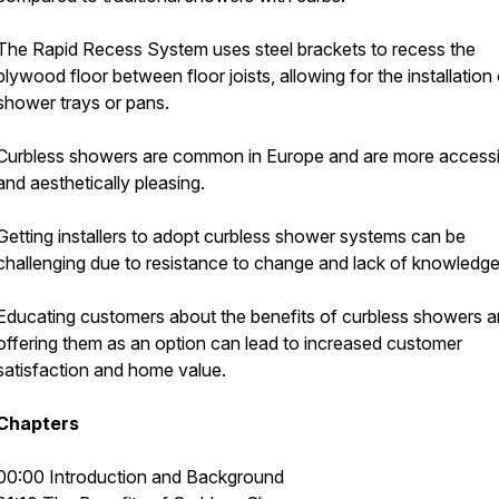
The Rapid Recess System uses steel brackets to recess the
plywood floor between floor joists, allowing for the installation 
shower trays or pans.
Curbless showers are common in Europe and are more accessi
and aesthetically pleasing.
Getting installers to adopt curbless shower systems can be
challenging due to resistance to change and lack of knowledge
Educating customers about the benefits of curbless showers 
offering them as an option can lead to increased customer
satisfaction and home value.
Chapters
00:00 Introduction and Background