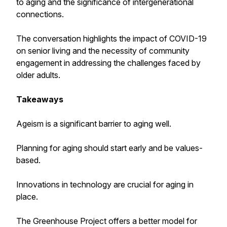
to aging and the significance of intergenerational
connections.
The conversation highlights the impact of COVID-19
on senior living and the necessity of community
engagement in addressing the challenges faced by
older adults.
Takeaways
Ageism is a significant barrier to aging well.
Planning for aging should start early and be values-
based.
Innovations in technology are crucial for aging in
place.
The Greenhouse Project offers a better model for