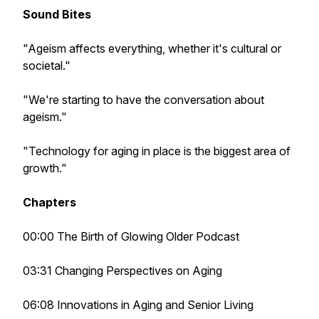
Sound Bites
"Ageism affects everything, whether it's cultural or
societal."
"We're starting to have the conversation about
ageism."
"Technology for aging in place is the biggest area of
growth."
Chapters
00:00 The Birth of Glowing Older Podcast
03:31 Changing Perspectives on Aging
06:08 Innovations in Aging and Senior Living