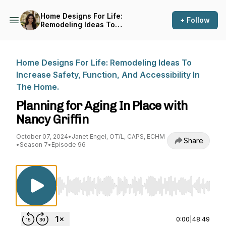
Home Designs For Life:
+ Follow
Remodeling Ideas To
Increase Safety, Function,
And Accessibility In The
Home.
Home Designs For Life: Remodeling Ideas To
Increase Safety, Function, And Accessibility In
The Home.
Planning for Aging In Place with
Nancy Griffin
October 07, 2024
•
Janet Engel, OT/L, CAPS, ECHM
Share
•
Season 7
•
Episode 96
Use Left/Right to seek, Home/End to jump to st
0:00
|
48:49