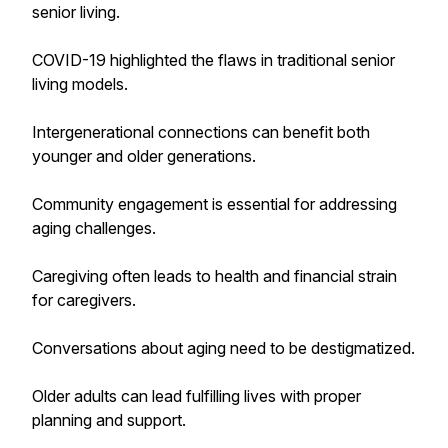
senior living.
COVID-19 highlighted the flaws in traditional senior
living models.
Intergenerational connections can benefit both
younger and older generations.
Community engagement is essential for addressing
aging challenges.
Caregiving often leads to health and financial strain
for caregivers.
Conversations about aging need to be destigmatized.
Older adults can lead fulfilling lives with proper
planning and support.