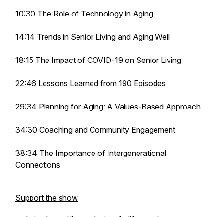
10:30 The Role of Technology in Aging
14:14 Trends in Senior Living and Aging Well
18:15 The Impact of COVID-19 on Senior Living
22:46 Lessons Learned from 190 Episodes
29:34 Planning for Aging: A Values-Based Approach
34:30 Coaching and Community Engagement
38:34 The Importance of Intergenerational
Connections
Support the show