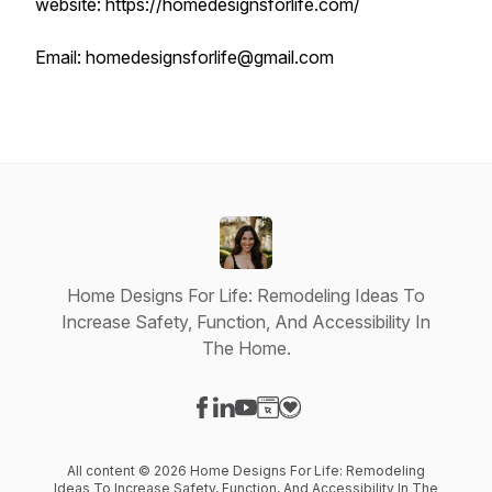
website: https://homedesignsforlife.com/
Email: homedesignsforlife@gmail.com
Home Designs For Life: Remodeling Ideas To
Increase Safety, Function, And Accessibility In
The Home.
Visit our Facebook page
Visit our LinkedIn page
Visit our YouTube page
Visit our Website page
Visit our Donation page
All content © 2026 Home Designs For Life: Remodeling
Ideas To Increase Safety, Function, And Accessibility In The