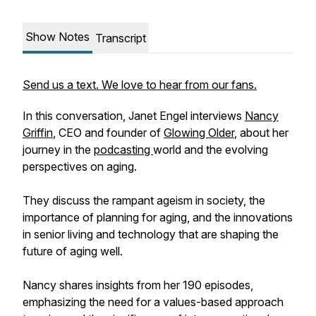
Show Notes
Transcript
Send us a text. We love to hear from our fans.
In this conversation, Janet Engel interviews
Nancy
Griffin
, CEO and founder of
Glowing Older
, about her
journey in the
podcasting
world and the evolving
perspectives on aging.
They discuss the rampant ageism in society, the
importance of planning for aging, and the innovations
in senior living and technology that are shaping the
future of aging well.
Nancy shares insights from her 190 episodes,
emphasizing the need for a values-based approach