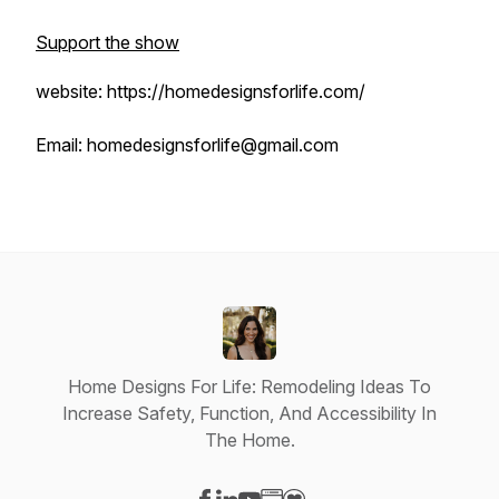
Support the show
website: https://homedesignsforlife.com/
Email: homedesignsforlife@gmail.com
Home Designs For Life: Remodeling Ideas To
Increase Safety, Function, And Accessibility In
The Home.