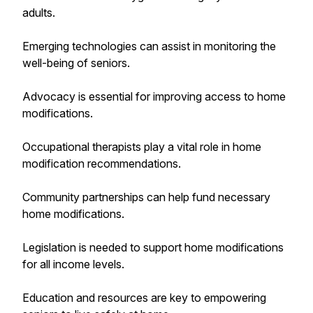
adults.
Emerging technologies can assist in monitoring the
well-being of seniors.
Advocacy is essential for improving access to home
modifications.
Occupational therapists play a vital role in home
modification recommendations.
Community partnerships can help fund necessary
home modifications.
Legislation is needed to support home modifications
for all income levels.
Education and resources are key to empowering