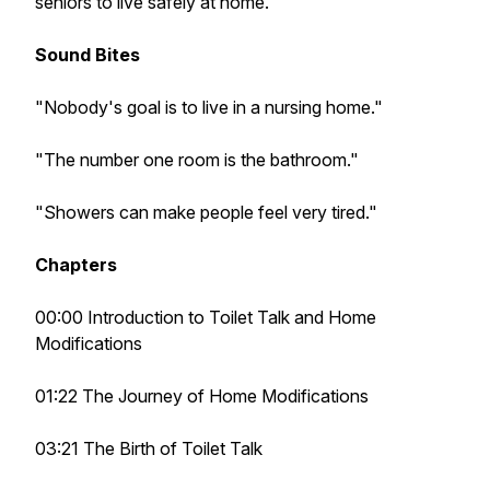
seniors to live safely at home.
Sound Bites
"Nobody's goal is to live in a nursing home."
"The number one room is the bathroom."
"Showers can make people feel very tired."
Chapters
00:00 Introduction to Toilet Talk and Home
Modifications
01:22 The Journey of Home Modifications
03:21 The Birth of Toilet Talk