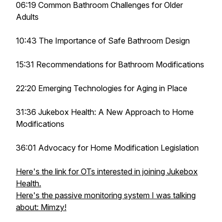
06:19 Common Bathroom Challenges for Older
Adults
10:43 The Importance of Safe Bathroom Design
15:31 Recommendations for Bathroom Modifications
22:20 Emerging Technologies for Aging in Place
31:36 Jukebox Health: A New Approach to Home
Modifications
36:01 Advocacy for Home Modification Legislation
Here's the link for OTs interested in joining Jukebox
Health.
Here's the passive monitoring system I was talking
about: Mimzy!