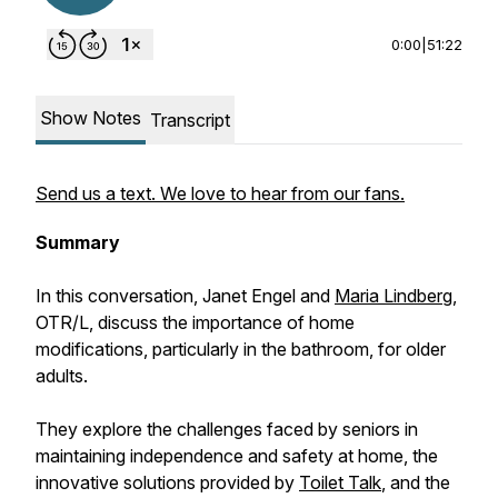
0:00
|
51:22
Show Notes
Transcript
Send us a text. We love to hear from our fans.
Summary
In this conversation, Janet Engel and
Maria Lindberg
,
OTR/L, discuss the importance of home
modifications, particularly in the bathroom, for older
adults.
They explore the challenges faced by seniors in
maintaining independence and safety at home, the
innovative solutions provided by
Toilet Talk
, and the