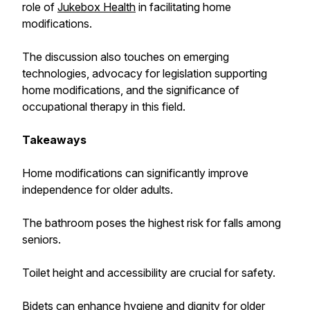
role of
Jukebox Health
in facilitating home
modifications.
The discussion also touches on emerging
technologies, advocacy for legislation supporting
home modifications, and the significance of
occupational therapy in this field.
Takeaways
Home modifications can significantly improve
independence for older adults.
The bathroom poses the highest risk for falls among
seniors.
Toilet height and accessibility are crucial for safety.
Bidets can enhance hygiene and dignity for older