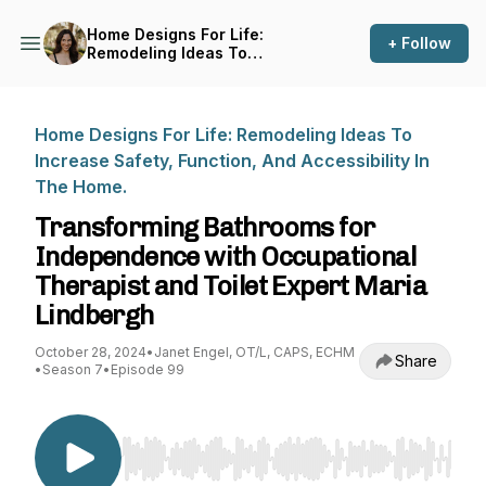
Home Designs For Life:
+ Follow
Remodeling Ideas To
Increase Safety, Function,
And Accessibility In The
Home.
Home Designs For Life: Remodeling Ideas To
Increase Safety, Function, And Accessibility In
The Home.
Transforming Bathrooms for
Independence with Occupational
Therapist and Toilet Expert Maria
Lindbergh
October 28, 2024
•
Janet Engel, OT/L, CAPS, ECHM
Share
•
Season 7
•
Episode 99
Use Left/Right to seek, Home/End to jump to st