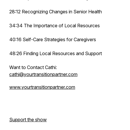
28:12 Recognizing Changes in Senior Health
34:34 The Importance of Local Resources
40:16 Self-Care Strategies for Caregivers
48:26 Finding Local Resources and Support
Want to Contact Cathi:
cathi@yourtransitionpartner.com
www.yourtransitionpartner.com
Support the show