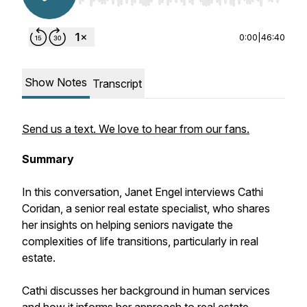
0:00
|
46:40
Show Notes
Transcript
Send us a text. We love to hear from our fans.
Summary
In this conversation, Janet Engel interviews Cathi
Coridan, a senior real estate specialist, who shares
her insights on helping seniors navigate the
complexities of life transitions, particularly in real
estate.
Cathi discusses her background in human services