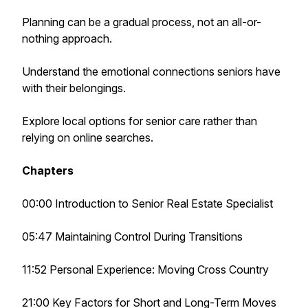
Planning can be a gradual process, not an all-or-
nothing approach.
Understand the emotional connections seniors have
with their belongings.
Explore local
options for senior care rather than
relying on online searches.
Chapters
00:00 Introduction to Senior Real Estate Specialist
05:47 Maintaining Control During Transitions
11:52 Personal Experience: Moving Cross Country
21:00 Key Factors for Short and Long-Term Moves