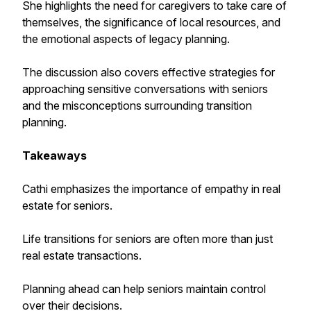
She highlights the need for caregivers to take care of
themselves, the significance of local resources, and
the emotional aspects of legacy planning.
The discussion also covers effective strategies for
approaching sensitive conversations with seniors
and the misconceptions surrounding transition
planning.
Takeaways
Cathi emphasizes the importance of empathy in real
estate for seniors.
Life transitions for seniors are often more than just
real estate transactions.
Planning ahead can help seniors maintain control
over their decisions.