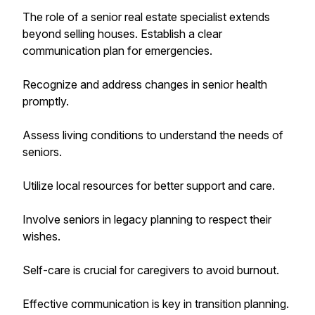
The role of a senior real estate specialist extends
beyond selling houses. Establish a clear
communication plan for emergencies.
Recognize and address changes in senior health
promptly.
Assess living conditions to understand the needs of
seniors.
Utilize local resources for better support and care.
Involve seniors in legacy planning to respect their
wishes.
Self-care is crucial for caregivers to avoid burnout.
Effective communication is key in transition planning.