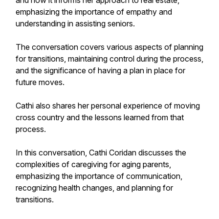
and how it informs her approach to real estate,
emphasizing the importance of empathy and
understanding in assisting seniors.
The conversation covers various aspects of planning
for transitions, maintaining control during the process,
and the significance of having a plan in place for
future moves.
Cathi also shares her personal experience of moving
cross country and the lessons learned from that
process.
In this conversation, Cathi Coridan discusses the
complexities of caregiving for aging parents,
emphasizing the importance of communication,
recognizing health changes, and planning for
transitions.