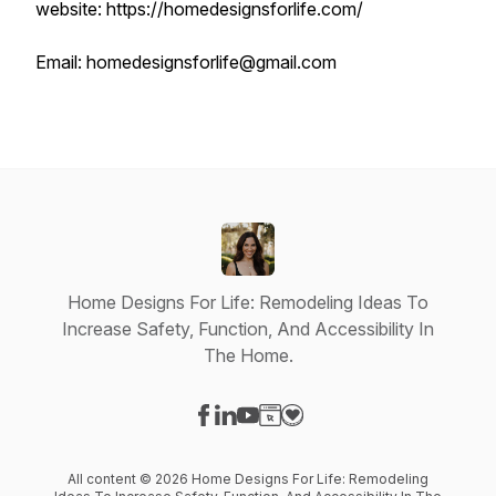
website: https://homedesignsforlife.com/
Email: homedesignsforlife@gmail.com
Home Designs For Life: Remodeling Ideas To
Increase Safety, Function, And Accessibility In
The Home.
Visit our Facebook page
Visit our LinkedIn page
Visit our YouTube page
Visit our Website page
Visit our Donation page
All content © 2026 Home Designs For Life: Remodeling