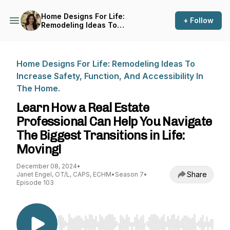
Home Designs For Life:
+ Follow
Remodeling Ideas To
Increase Safety, Function,
And Accessibility In The
Home.
Home Designs For Life: Remodeling Ideas To
Increase Safety, Function, And Accessibility In
The Home.
Learn How a Real Estate
Professional Can Help You Navigate
The Biggest Transitions in Life:
Moving!
December 08, 2024
•
Share
Janet Engel, OT/L, CAPS, ECHM
•
Season 7
•
Episode 103
Use Left/Right to seek, Home/End to jump to st