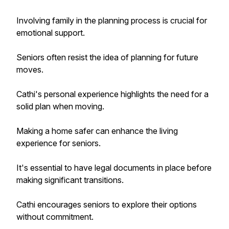
Involving family in the planning process is crucial for
emotional support.
Seniors often resist the idea of planning for future
moves.
Cathi's personal experience highlights the need for a
solid plan when moving.
Making a home safer can enhance the living
experience for seniors.
It's essential to have legal documents in place before
making significant transitions.
Cathi encourages seniors to explore their options
without commitment.