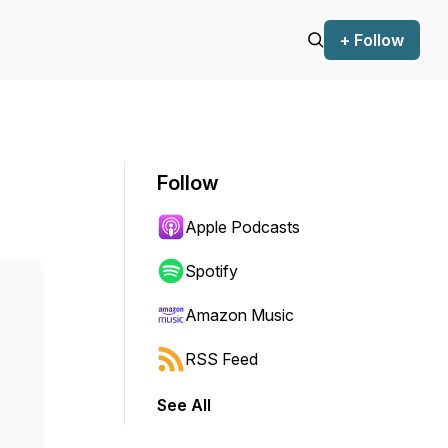
+ Follow
Follow
Apple Podcasts
Spotify
Amazon Music
RSS Feed
See All