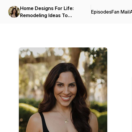
Home Designs For Life:
Episodes
Fan Mail
Remodeling Ideas To
Increase Safety, Function,
And Accessibility In The
Home.