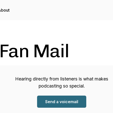
About
Fan Mail
Hearing directly from listeners is what makes
podcasting so special.
Send a voicemail