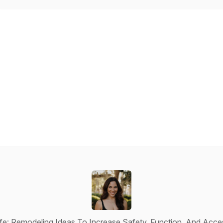
e: Remodeling Ideas To Increase Safety, Function, And Acces